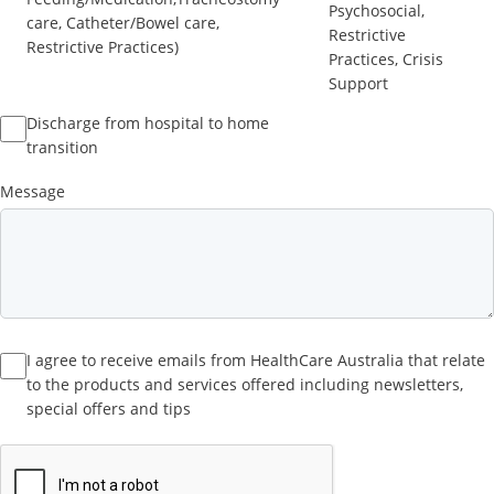
Psychosocial,
care, Catheter/Bowel care,
Restrictive
Restrictive Practices)
Practices, Crisis
Support
Discharge from hospital to home
transition
Message
I agree to receive emails from HealthCare Australia that relate
to the products and services offered including newsletters,
special offers and tips