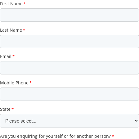
First Name
Last Name
Email
Mobile Phone
State
Are you enquiring for yourself or for another person?