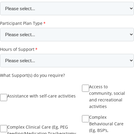
Participant Plan Type
Hours of Support
What Support(s) do you require?
Access to
community, social
Assistance with self-care activities
and recreational
activities
Complex
Behavioural Care
Complex Clinical Care (Eg, PEG
(Eg, BSP’s,
Feeding/Medication,Tracheostomy