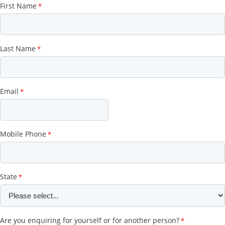
First Name
Last Name
Email
Mobile Phone
State
Are you enquiring for yourself or for another person?