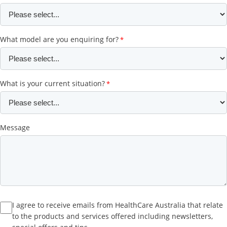
What model are you enquiring for?
What is your current situation?
Message
I agree to receive emails from HealthCare Australia that relate
to the products and services offered including newsletters,