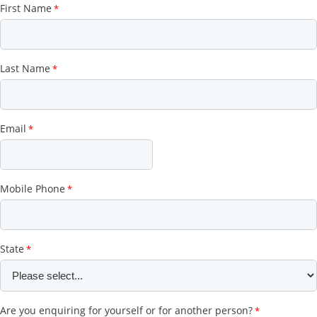
First Name
Last Name
Email
Mobile Phone
State
Are you enquiring for yourself or for another person?