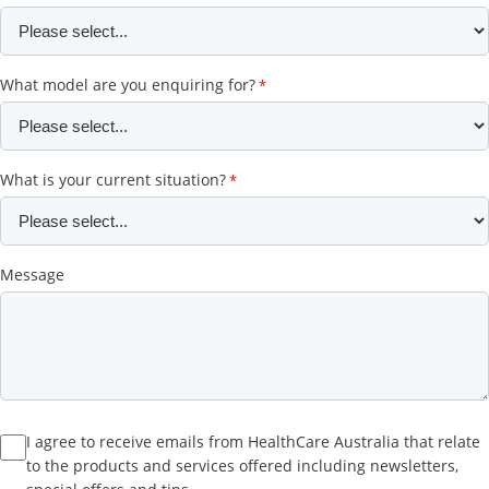
What model are you enquiring for?
What is your current situation?
Message
I agree to receive emails from HealthCare Australia that relate
to the products and services offered including newsletters,